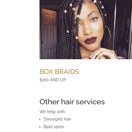
BOX BRAIDS
$160 AND UP
Other hair services
We help with
Damaged hair
Bald spots