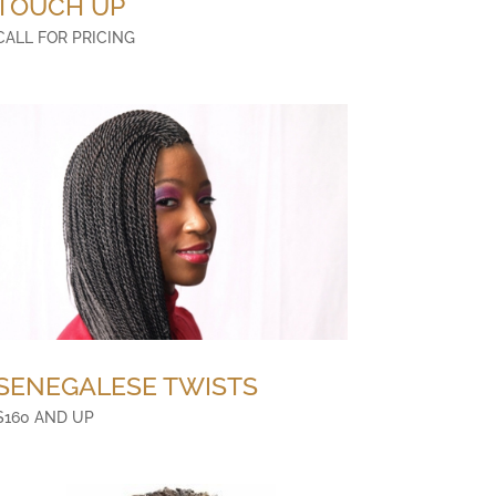
TOUCH UP
CALL FOR PRICING
SENEGALESE TWISTS
$160 AND UP