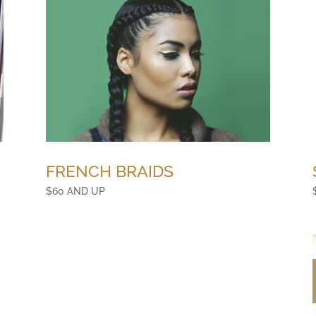
FRENCH BRAIDS
$60 AND UP