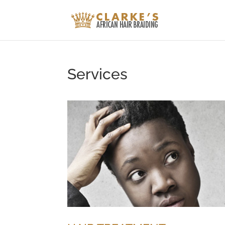
Services