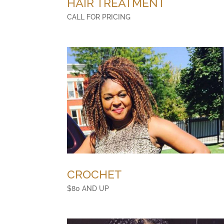
HAIR TREATMENT
CALL FOR PRICING
CROCHET
$80 AND UP