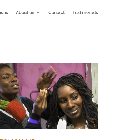
ions
About us
Contact
Testimonials