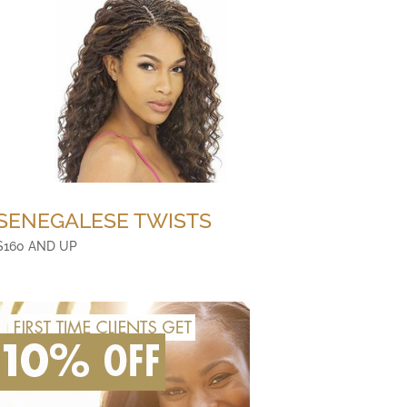
SENEGALESE TWISTS
$160 AND UP