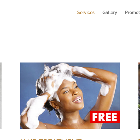
Services
Gallery
Promot