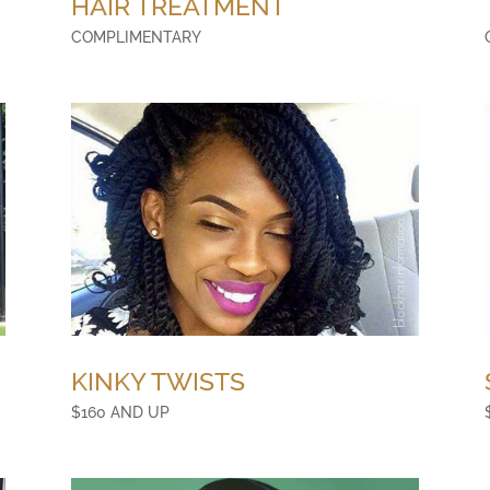
HAIR TREATMENT
COMPLIMENTARY
KINKY TWISTS
$160 AND UP